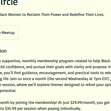
ircle
Black Women to Reclaim Their Power and Redefine Their Lives.
e Meetup
tion
s a supportive, monthly membership program created to help Bla
ld confidence, and pursue their goals with clarity and purpose. In
, you’ll find guidance, encouragement, and practical tools to rele
ling life. Join us once a month (the second Wednesday at 7pm EST) 
ve session, where we’ll explore themes designed to refuel your spi
 potential.
onth by joining the membership! At just $29.99/month, you get a
to $34.99 per session when paying individually.