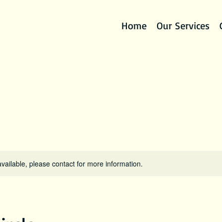
Home
Our Services
available, please contact for more information.