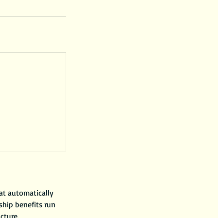
at automatically
hip benefits run
ucture.