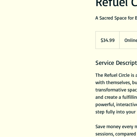
Refuel C
A Sacred Space for 
34.99
US
$34.99
Onlin
dollars
Service Descrip
The Refuel Circle i
with themselves, bui
transformative space
and create a fulfil
powerful, interacti
step fully into your
Save money every m
sessions, compared 