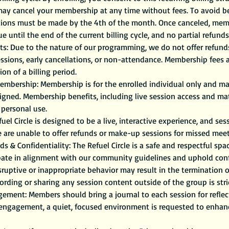
may cancel your membership at any time without fees. To avoid bei
ations must be made by the 4th of the month. Once canceled, me
ue until the end of the current billing cycle, and no partial refunds
s: Due to the nature of our programming, we do not offer refunds, 
sessions, early cancellations, or non-attendance. Membership fees
on of a billing period.
mbership: Membership is for the enrolled individual only and ma
signed. Membership benefits, including live session access and mate
personal use.
uel Circle is designed to be a live, interactive experience, and se
e are unable to offer refunds or make-up sessions for missed meet
 & Confidentiality: The Refuel Circle is a safe and respectful sp
pate in alignment with our community guidelines and uphold confid
isruptive or inappropriate behavior may result in the termination
rding or sharing any session content outside of the group is stri
ement: Members should bring a journal to each session for reflec
 engagement, a quiet, focused environment is requested to enhan