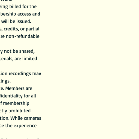
ng billed for the
mbership access and
 will be issued.
credits, or partial
 are non-refundable
y not be shared,
rials, are limited
ssion recordings may
ings.
ace. Members are
entiality for all
 of membership
ctly prohibited.
tion. While cameras
ce the experience