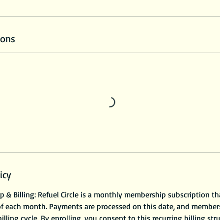
ions
icy
& Billing: Refuel Circle is a monthly membership subscription th
of each month. Payments are processed on this date, and members
illing cycle. By enrolling, you consent to this recurring billing str