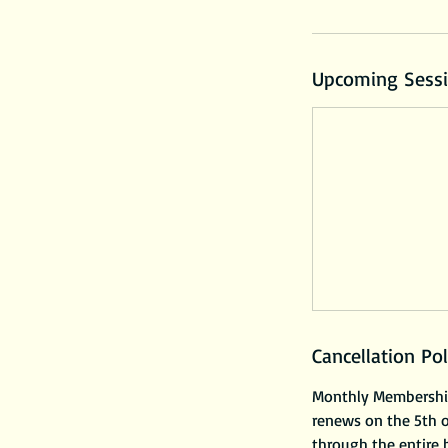
Upcoming Sess
Cancellation Pol
Monthly Membership 
renews on the 5th 
through the entire b