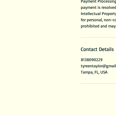
Payment Processing 
payment is resolved
Intellectual Propert
for personal, non-co
Contact Details
8138090229
tyreentaylor@gmai
Tampa, FL, USA