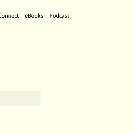
Connect
eBooks
Podcast