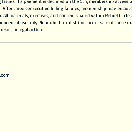
Issues: If a payment is declined on the 5th, membership access w
. After three consecutive billing failures, membership may be aut
y: All materials, exercises, and content shared within Refuel Circle
mmercial use only. Reproduction, distribution, or sale of these mate
l.com