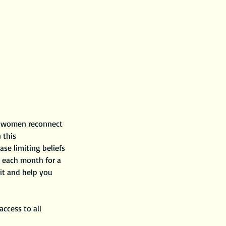
ck women reconnect
 this
ase limiting beliefs
, each month for a
rit and help you
ccess to all