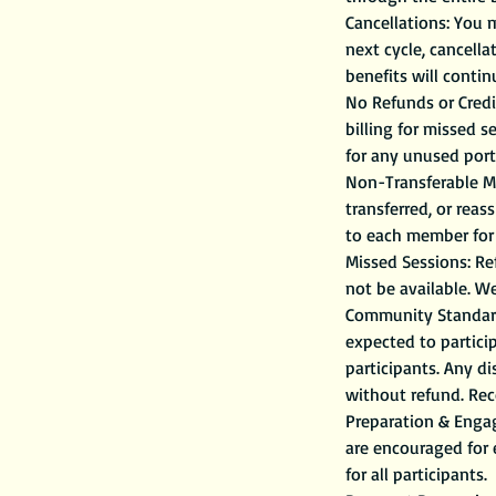
Cancellations: You 
next cycle, cancell
benefits will contin
No Refunds or Credit
billing for missed 
for any unused porti
Non-Transferable Me
transferred, or reas
to each member for 
Missed Sessions: Ref
not be available. W
Community Standards
expected to partici
participants. Any d
without refund. Reco
Preparation & Engag
are encouraged for
for all participants.