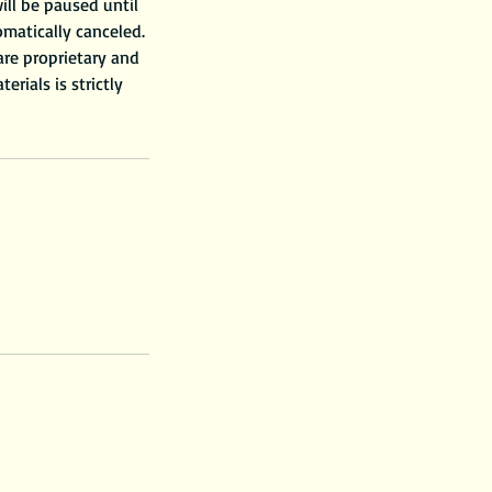
ill be paused until
omatically canceled.
 are proprietary and
rials is strictly