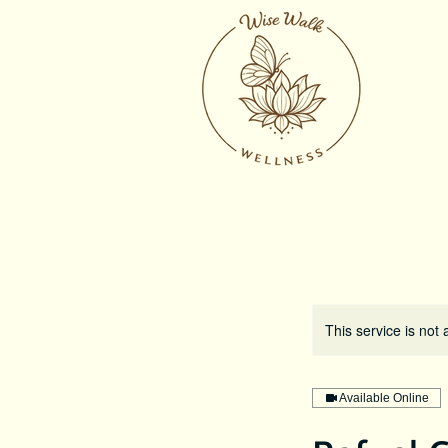
This service is not 
Available Online