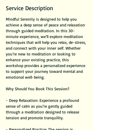
Service Description
Mindful Serenity is designed to help you
achieve a deep sense of peace and relaxation
through guided meditation. In this 30-
minute experience, we’ll explore meditation
techniques that will help you relax, de-stress,
and connect with your inner self. Whether
you’re new to meditation or looking to
enhance your existing practice, this
workshop provides a personalized experience
to support your journey toward mental and
emotional well-being.
Why Should You Book This Session?
- Deep Relaxation: Experience a profound
sense of calm as you’re gently guided
through a meditation designed to release
tension and promote tranquility.
- Personalized Practice: The session is