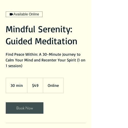
Available Online
Mindful Serenity:
Guided Meditation
Find Peace Within: A 30-Minute Journey to
Calm Your Mind and Recenter Your Spirit (1 on
1 session)
49
US
30 min
3
$49
Online
dollars
0
m
i
Book Now
n