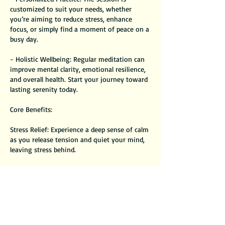
customized to suit your needs, whether
you’re aiming to reduce stress, enhance
focus, or simply find a moment of peace on a
busy day.
- Holistic Wellbeing: Regular meditation can
improve mental clarity, emotional resilience,
and overall health. Start your journey toward
lasting serenity today.
Core Benefits:
Stress Relief: Experience a deep sense of calm
as you release tension and quiet your mind,
leaving stress behind.
Rejuvenation: Feel refreshed and recharged,
as the guided meditation helps you reset and
find harmony within.
Increased Mindfulness: Develop greater
awareness of your thoughts and feelings,