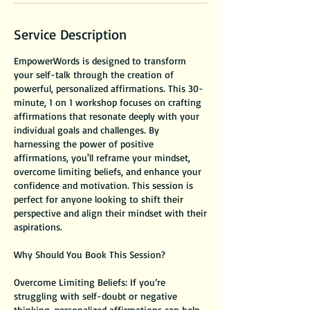
Service Description
EmpowerWords is designed to transform
your self-talk through the creation of
powerful, personalized affirmations. This 30-
minute, 1 on 1 workshop focuses on crafting
affirmations that resonate deeply with your
individual goals and challenges. By
harnessing the power of positive
affirmations, you'll reframe your mindset,
overcome limiting beliefs, and enhance your
confidence and motivation. This session is
perfect for anyone looking to shift their
perspective and align their mindset with their
aspirations.
Why Should You Book This Session?
Overcome Limiting Beliefs: If you’re
struggling with self-doubt or negative
thinking, personalized affirmations can help