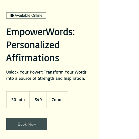
Available Online
EmpowerWords:
Personalized
Affirmations
Unlock Your Power: Transform Your Words
into a Source of Strength and Inspiration.
49
US
30 min
3
$49
Zoom
dollars
0
m
i
Book Now
n