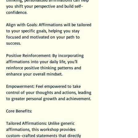
you shift your perspective and build self-
confidence.
Align with Goals: Affirmations will be tailored
to your specific goals, helping you stay
focused and motivated on your path to
success.
Positive Reinforcement: By incorporating
affirmations into your daily life, you’ll
reinforce positive thinking patterns and
enhance your overall mindset.
Empowerment: Feel empowered to take
control of your thoughts and actions, leading
to greater personal growth and achievement.
Core Benefits:
Tailored Affirmations: Unlike generic
affirmations, this workshop provides
custom-crafted statements that directly