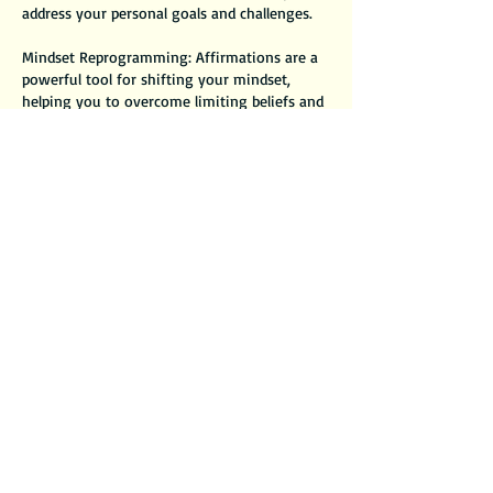
address your personal goals and challenges.
Mindset Reprogramming: Affirmations are a
powerful tool for shifting your mindset,
helping you to overcome limiting beliefs and
foster a more positive outlook.
Daily Motivation: You’ll leave with actionable
affirmations that you can incorporate into
your daily routine, providing ongoing support
and encouragement.
Immediate Impact: Experience a boost in
confidence and motivation as you start to
internalize affirmations that resonate deeply
with you.
Contact Details