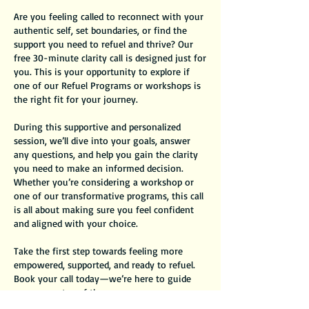
Are you feeling called to reconnect with your
authentic self, set boundaries, or find the
support you need to refuel and thrive? Our
free 30-minute clarity call is designed just for
you. This is your opportunity to explore if
one of our Refuel Programs or workshops is
the right fit for your journey.
During this supportive and personalized
session, we’ll dive into your goals, answer
any questions, and help you gain the clarity
you need to make an informed decision.
Whether you’re considering a workshop or
one of our transformative programs, this call
is all about making sure you feel confident
and aligned with your choice.
Take the first step towards feeling more
empowered, supported, and ready to refuel.
Book your call today—we’re here to guide