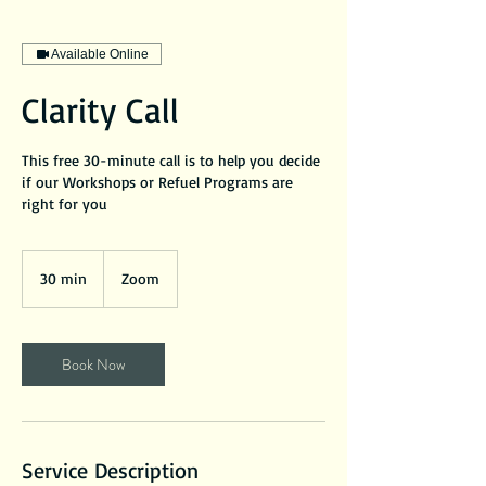
Available Online
Clarity Call
This free 30-minute call is to help you decide
if our Workshops or Refuel Programs are
right for you
30 min
3
Zoom
0
m
i
Book Now
n
Service Description