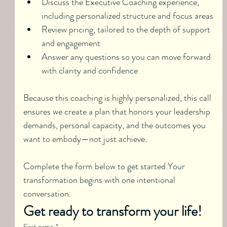
Discuss the Executive Coaching experience, 
including personalized structure and focus areas
Review pricing, tailored to the depth of support 
and engagement
Answer any questions so you can move forward 
with clarity and confidence
Because this coaching is highly personalized, this call 
ensures we create a plan that honors your leadership 
demands, personal capacity, and the outcomes you 
want to embody—not just achieve.
Complete the form below to get started.Your 
transformation begins with one intentional 
conversation.
Get ready to transform your life!
First name
*