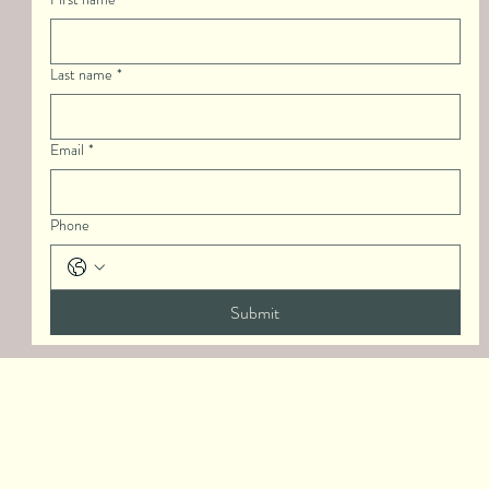
Last name
*
Email
*
Phone
Submit