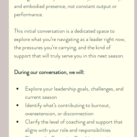
and embodied presence, not constant output or 
performance.
This initial conversation is a dedicated space to 
explore what you’re navigating as a leader right now, 
the pressures you’re carrying, and the kind of 
support that will truly serve you in this next season.
During our conversation, we will:
Explore your leadership goals, challenges, and 
current season
Identify what’s contributing to burnout, 
overextension, or disconnection
Clarify the level of coaching and support that 
aligns with your role and responsibilities