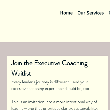
Home
Our Services
Join the Executive Coaching 
Waitlist
Every leader’s journey is different—and your 
executive coaching experience should be, too.
This is an invitation into a more intentional way of 
leading—one that prioritizes clarity, sustainability, 